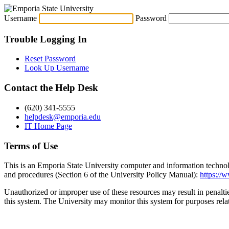
Username
Password
Trouble Logging In
Reset Password
Look Up Username
Contact the Help Desk
(620) 341-5555
helpdesk@emporia.edu
IT Home Page
Terms of Use
This is an Emporia State University computer and information technol
and procedures (Section 6 of the University Policy Manual):
https://
Unauthorized or improper use of these resources may result in penalti
this system. The University may monitor this system for purposes rel