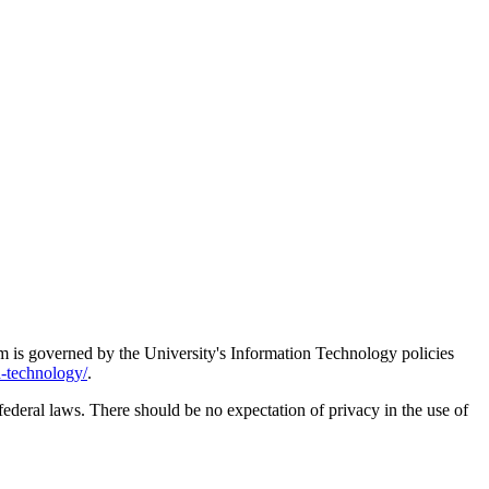
em is governed by the University's Information Technology policies
n-technology/
.
ederal laws. There should be no expectation of privacy in the use of