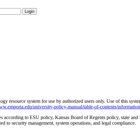
Login
ogy resource system for use by authorized users only. Use of this syst
www.emporia.edu/university-policy-manual/table-of-contents/informatio
es according to ESU policy, Kansas Board of Regents policy, state and f
ated to security management, system operations, and legal compliance.